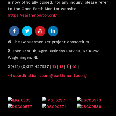
is now officially closed. For any inquiry, please refer
to the Open Earth Monitor website
https://earthmonitor.org/
The GeoHarmonizer project consortium
OpenGeoHub, Agro Business Park 10, 6708PW
Wageningen, NL
(+31) (0)317 427537
|
|
|
|
|
coordination-team@earthmonitor.org
Previous events
Website visitors