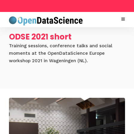
ODSE 2021 short
Training sessions, conference talks and social
moments at the OpenDataScience Europe
workshop 2021 in Wageningen (NL).