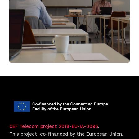
CEF Telecom project 2018-EU-IA-0095
.
This project, co-financed by the European Union,