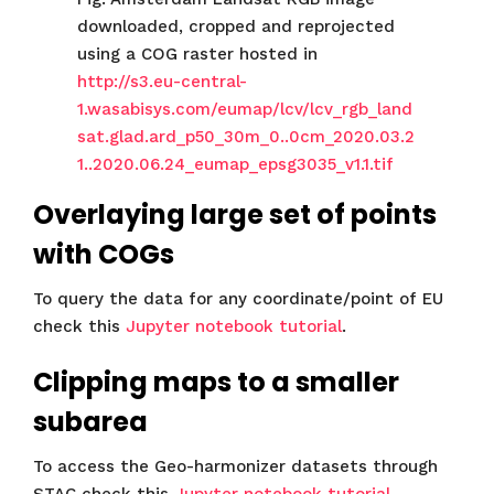
downloaded, cropped and reprojected
using a COG raster hosted in
http://s3.eu-central-
1.wasabisys.com/eumap/lcv/lcv_rgb_land
sat.glad.ard_p50_30m_0..0cm_2020.03.2
1..2020.06.24_eumap_epsg3035_v1.1.tif
Overlaying large set of points
with COGs
To query the data for any coordinate/point of EU
check this
Jupyter notebook tutorial
.
Clipping maps to a smaller
subarea
To access the Geo-harmonizer datasets through