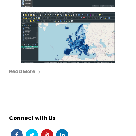
Read More
Connect with Us