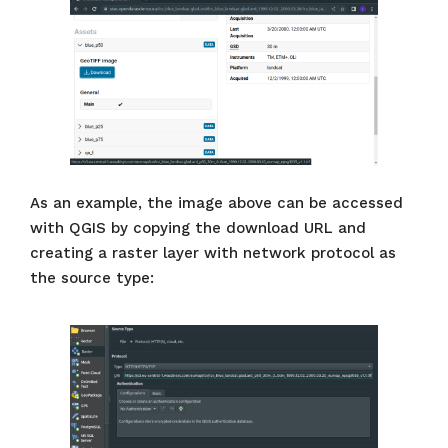
As an example, the image above can be accessed
with QGIS by copying the download URL and
creating a raster layer with network protocol as
the source type: