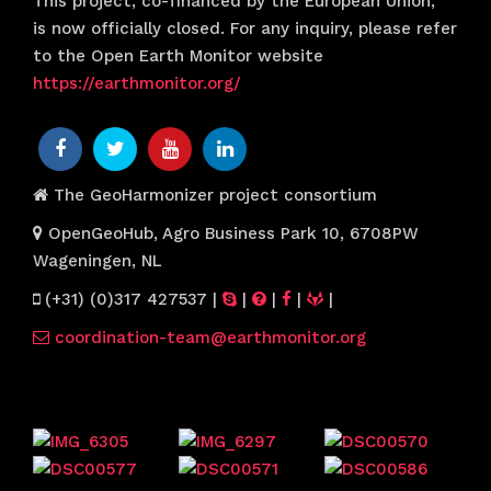
This project, co-financed by the European Union,
is now officially closed. For any inquiry, please refer
to the Open Earth Monitor website
https://earthmonitor.org/
The GeoHarmonizer project consortium
OpenGeoHub, Agro Business Park 10, 6708PW
Wageningen, NL
(+31) (0)317 427537
|
|
|
|
|
coordination-team@earthmonitor.org
Previous events