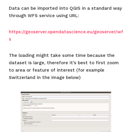
Data can be imported into QGIS in a standard way
through WFS service using URL:
https://geoserver.opendatascience.eu/geoserver/wf
s
The loading might take some time because the
dataset is large, therefore it’s best to first zoom
to area or feature of interest (for example
Switzerland in the image below)