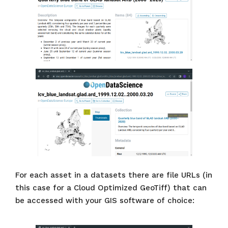
For each asset in a datasets there are file URLs (in
this case for a Cloud Optimized GeoTiff) that can
be accessed with your GIS software of choice: