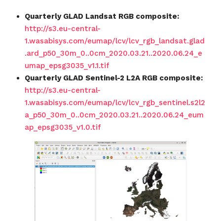
Quarterly GLAD Landsat RGB composite:
http://s3.eu-central-
1.wasabisys.com/eumap/lcv/lcv_rgb_landsat.glad
.ard_p50_30m_0..0cm_2020.03.21..2020.06.24_e
umap_epsg3035_v1.1.tif
Quarterly GLAD Sentinel-2 L2A RGB composite:
http://s3.eu-central-
1.wasabisys.com/eumap/lcv/lcv_rgb_sentinel.s2l2
a_p50_30m_0..0cm_2020.03.21..2020.06.24_eum
ap_epsg3035_v1.0.tif