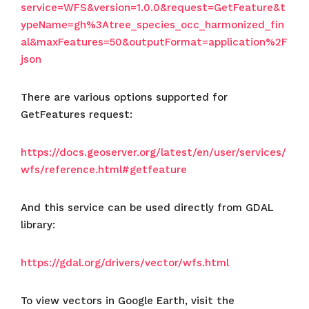
service=WFS&version=1.0.0&request=GetFeature&t
ypeName=gh%3Atree_species_occ_harmonized_fin
al&maxFeatures=50&outputFormat=application%2F
json
There are various options supported for
GetFeatures request:
https://docs.geoserver.org/latest/en/user/services/
wfs/reference.html#getfeature
And this service can be used directly from GDAL
library:
https://gdal.org/drivers/vector/wfs.html
To view vectors in Google Earth, visit the