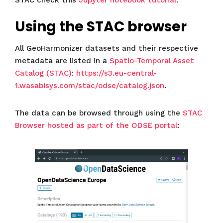
STAC check this
Jupyter notebook tutorial
.
Using the STAC browser
All GeoHarmonizer datasets and their respective
metadata are listed in a
Spatio-Temporal Asset
Catalog (STAC)
:
https://s3.eu-central-
1.wasabisys.com/stac/odse/catalog.json
.
The data can be browsed through using the
STAC
Browser hosted as part of the ODSE portal
: