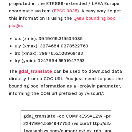
projected in the ETRS89-extended / LAEA Europe
coordinate system (
EPSG:3035
). A easy way to get
this information is using the
QGIS bounding box
plugin
:
ulx (xmin): 3949019.319534085
uly (xmax): 3274684.0278522763
lrx (xmax): 3997655.528969183
lry (ymin): 3247994.5591947753
The
gdal_translate
can be used to download data
directly from a COG URL. You just need to pass the
bounding box information as a -projwin parameter,
informing the COG url prefixed by /viscurl/:
gdal_translate -co COMPRESS=LZW -projwin 39
3247994.5591947753 /vsicurl/http://s3.eu-centra
1.wasabisys.com/eumap/lcv/lcv_rgb_landsat.glad