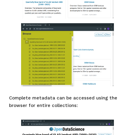
Complete metadata can be accessed using the
browser for entire collections: