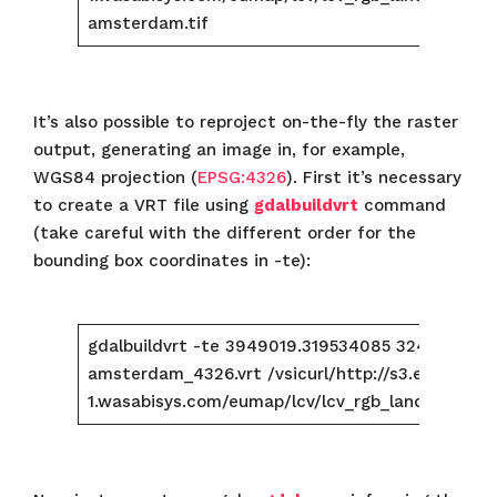
amsterdam.tif
It’s also possible to reproject on-the-fly the raster
output, generating an image in, for example,
WGS84 projection (
EPSG:4326
). First it’s necessary
to create a VRT file using
gdalbuildvrt
command
(take careful with the different order for the
bounding box coordinates in -te):
gdalbuildvrt -te 3949019.319534085 3247994.
amsterdam_4326.vrt /vsicurl/http://s3.eu-centra
1.wasabisys.com/eumap/lcv/lcv_rgb_landsat.glad