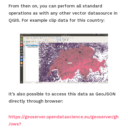
From then on, you can perform all standard
operations as with any other vector datasource in
QGIS. For example clip data for this country:
It’s also possible to access this data as GeoJSON
directly through browser:
https://geoserver.opendatascience.eu/geoserver/gh
/ows?