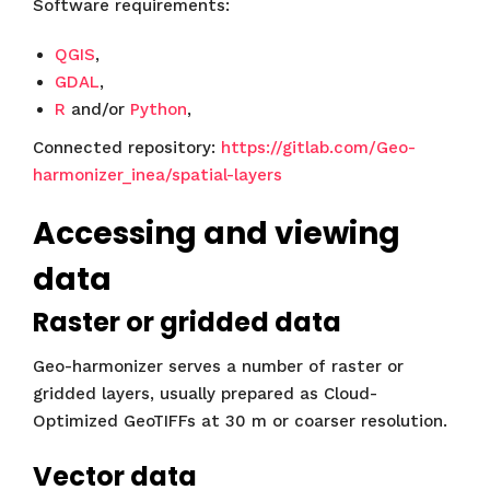
Software requirements:
QGIS
,
GDAL
,
R
and/or
Python
,
Connected repository:
https://gitlab.com/Geo-
harmonizer_inea/spatial-layers
Accessing and viewing
data
Raster or gridded data
Geo-harmonizer serves a number of raster or
gridded layers, usually prepared as Cloud-
Optimized GeoTIFFs at 30 m or coarser resolution.
Vector data