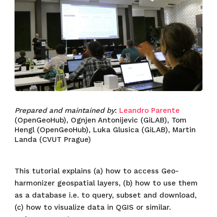
Prepared and maintained by
:
Leandro Parente
(OpenGeoHub), Ognjen Antonijevic (GiLAB), Tom
Hengl (OpenGeoHub), Luka Glusica (GiLAB), Martin
Landa (CVUT Prague)
This tutorial explains (a) how to access Geo-
harmonizer geospatial layers, (b) how to use them
as a database i.e. to query, subset and download,
(c) how to visualize data in QGIS or similar.