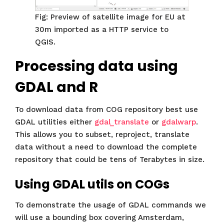
Fig: Preview of satellite image for EU at
30m imported as a HTTP service to
QGIS.
Processing data using
GDAL and R
To download data from COG repository best use
GDAL utilities either
gdal_translate
or
gdalwarp
.
This allows you to subset, reproject, translate
data without a need to download the complete
repository that could be tens of Terabytes in size.
Using GDAL utils on COGs
To demonstrate the usage of GDAL commands we
will use a bounding box covering Amsterdam,