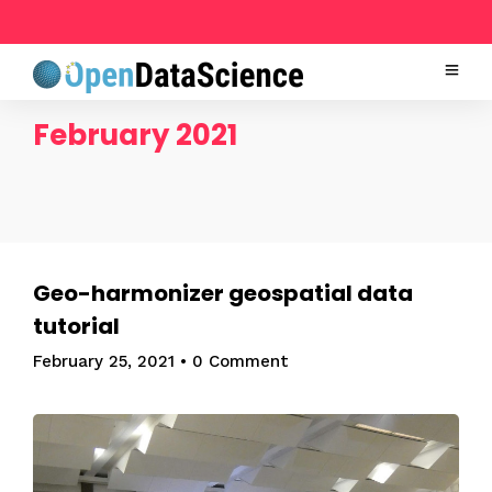
February 2021
Geo-harmonizer geospatial data
tutorial
February 25, 2021
•
0 Comment