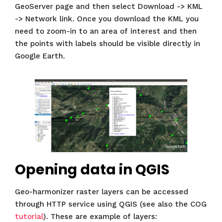
GeoServer page and then select Download -> KML
-> Network link. Once you download the KML you
need to zoom-in to an area of interest and then
the points with labels should be visible directly in
Google Earth.
Opening data in QGIS
Geo-harmonizer raster layers can be accessed
through HTTP service using QGIS (see also the COG
tutorial
). These are example of layers: