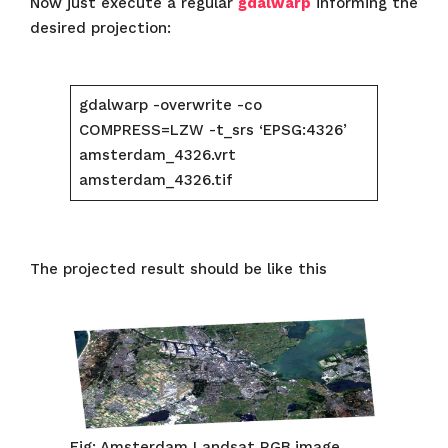
Now just execute a regular
gdalwarp
informing the
desired projection:
gdalwarp -overwrite -co
COMPRESS=LZW -t_srs ‘EPSG:4326’
amsterdam_4326.vrt
amsterdam_4326.tif
The projected result should be like this
Fig: Amsterdam Landsat RGB image