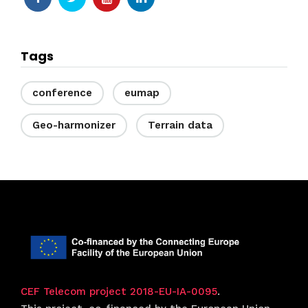
Tags
conference
eumap
Geo-harmonizer
Terrain data
CEF Telecom project 2018-EU-IA-0095
.