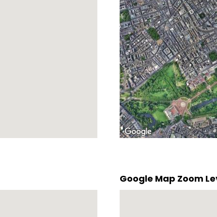
Google Map Zoom Le