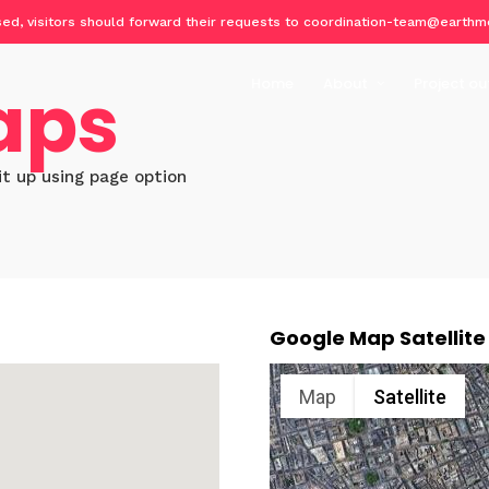
osed, visitors should forward their requests to coordination-team@earthm
aps
Home
About
Project ou
About Geo-harmonizer
Implemen
Partners
EcoData
it up using page option
Publicat
Datasets
Software
Training 
Google Map Satellite
Events o
Map
Satellite