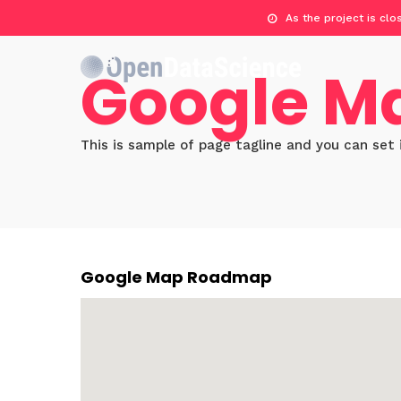
As the project is cl
Google M
This is sample of page tagline and you can set 
Google Map Roadmap