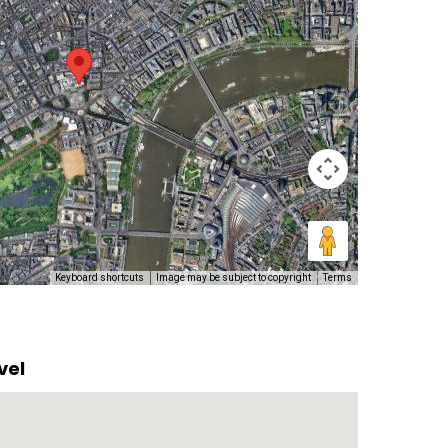
Keyboard shortcuts
Image may be subject to copyright
Terms
vel