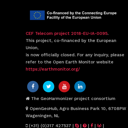
CEF Telecom project 2018-EU-IA-0095
.
This project, co-financed by the European
Union,
is now officially closed. For any inquiry, please
refer to the Open Earth Monitor website
https://earthmonitor.org/
The GeoHarmonizer project consortium
OpenGeoHub, Agro Business Park 10, 6708PW
Wageningen, NL
(+31) (0)317 427537
|
|
|
|
|