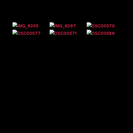
Previous events