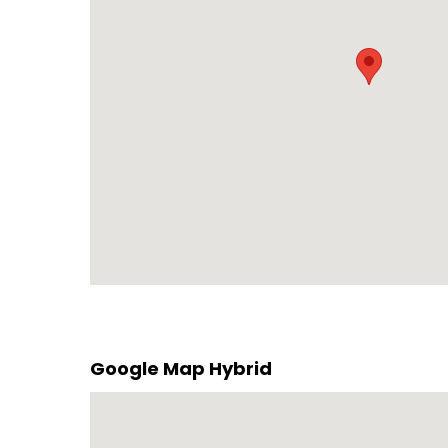
Google Map Hybrid