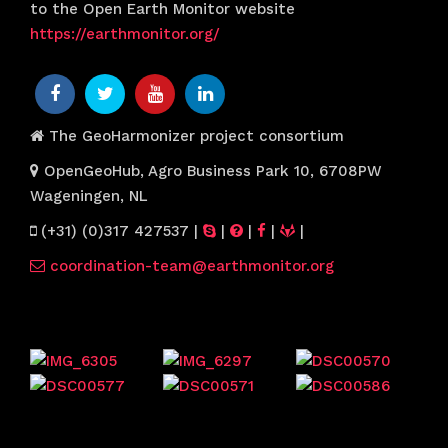
to the Open Earth Monitor website
https://earthmonitor.org/
The GeoHarmonizer project consortium
OpenGeoHub, Agro Business Park 10, 6708PW
Wageningen, NL
(+31) (0)317 427537
|
|
|
|
|
coordination-team@earthmonitor.org
Previous events
Website visitors