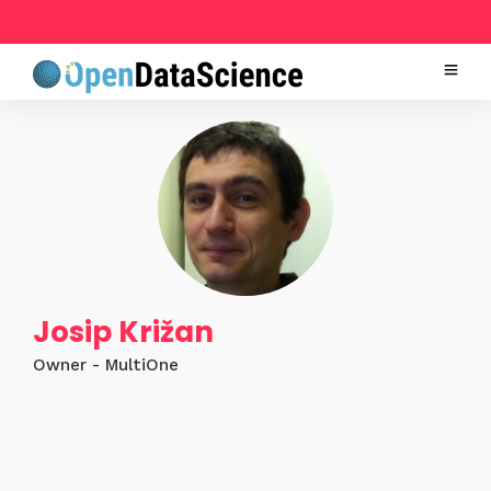
Josip Križan
Owner - MultiOne