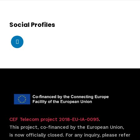
Social Profiles
CEF Telecom project 2018-EU-IA-0095
.
This project, co-financed by the European Union,
is now officially closed. For any inquiry, please refer