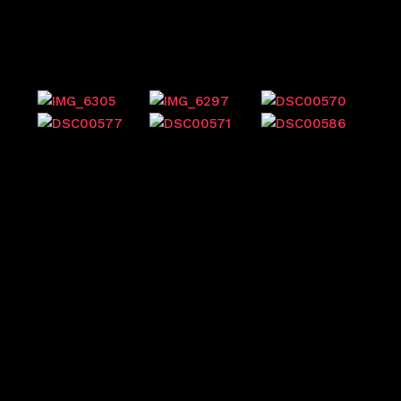
Previous events