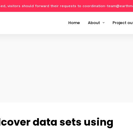
osed, visitors should forward their requests to coordination-team@earthm
Home
About
Project ou
About Geo-harmonizer
Implemen
Partners
EcoData
Publicat
Datasets
Software
Training 
Events o
dcover data sets using