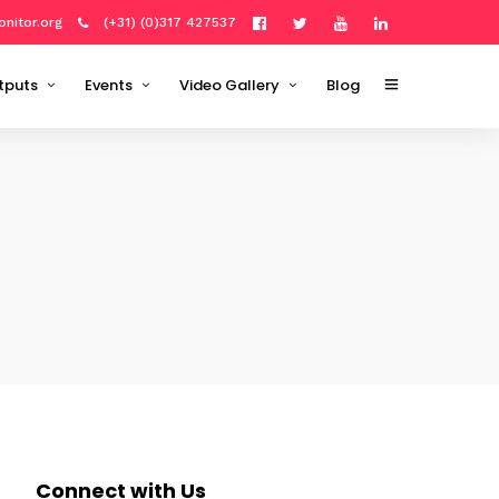
onitor.org
(+31) (0)317 427537
tputs
Events
Video Gallery
Blog
Outputs
tation Plan '20–'22
Open Data Science Workshop
R Training
About
2021
Milestones
Python Training
Cube
Photo Gallery
Open Data Science Workshop
About
2022
Organizing committee
GRASS GIS 8 Training
ions
ODSE Conference: Policy
ODSE Conference: Research &
Applications
 outputs
ODSE Conference: Policy
materials
Interviews
rganized
Connect with Us