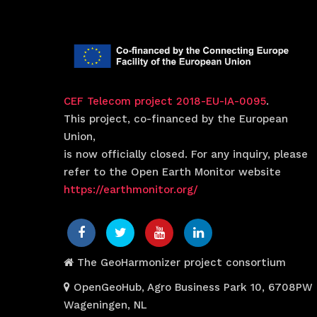
CEF Telecom project 2018-EU-IA-0095
.
This project, co-financed by the European
Union,
is now officially closed. For any inquiry, please
refer to the Open Earth Monitor website
https://earthmonitor.org/
The GeoHarmonizer project consortium
OpenGeoHub, Agro Business Park 10, 6708PW
Wageningen, NL