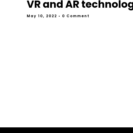
VR and AR technolo
May 10, 2022
• 0 Comment