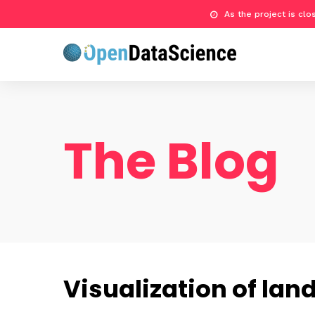
As the project is cl
The Blog
Visualization of lan