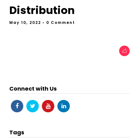
Distribution
May 10, 2022
• 0 Comment
Connect with Us
Tags