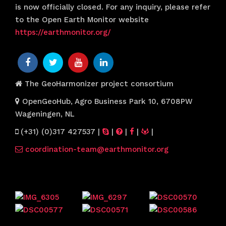
is now officially closed. For any inquiry, please refer
to the Open Earth Monitor website
https://earthmonitor.org/
The GeoHarmonizer project consortium
OpenGeoHub, Agro Business Park 10, 6708PW
Wageningen, NL
(+31) (0)317 427537
|
|
|
|
|
coordination-team@earthmonitor.org
Previous events
Website visitors