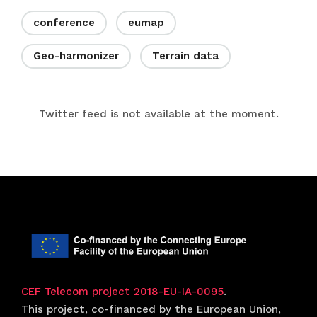
conference
eumap
Geo-harmonizer
Terrain data
Twitter feed is not available at the moment.
CEF Telecom project 2018-EU-IA-0095
.
This project, co-financed by the European Union,