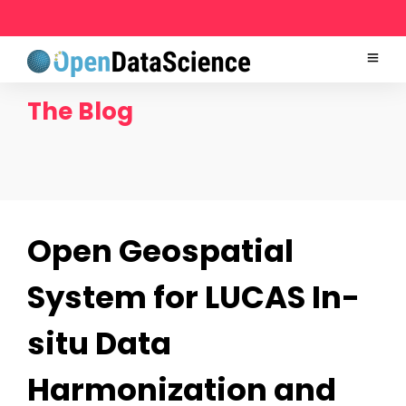
The Blog
Open Geospatial
System for LUCAS In-
situ Data
Harmonization and