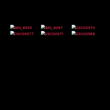
Previous events