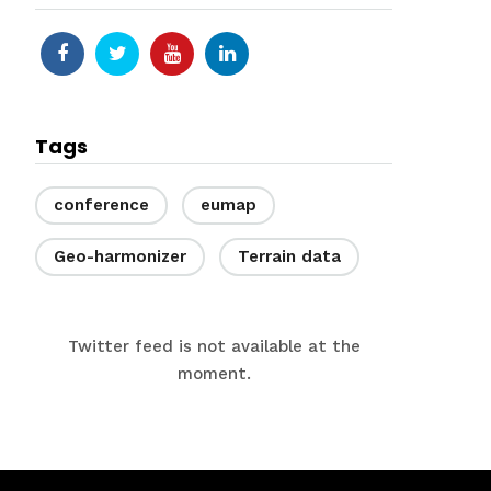
Tags
conference
eumap
Geo-harmonizer
Terrain data
Twitter feed is not available at the
moment.