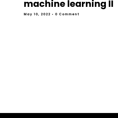
machine learning II
May 10, 2022
• 0 Comment