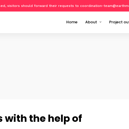
osed, visitors should forward their requests to coordination-team@earthm
Home
About
Project ou
About Geo-harmonizer
Implemen
Partners
EcoData
Publicat
Datasets
Software
Training 
Events o
with the help of