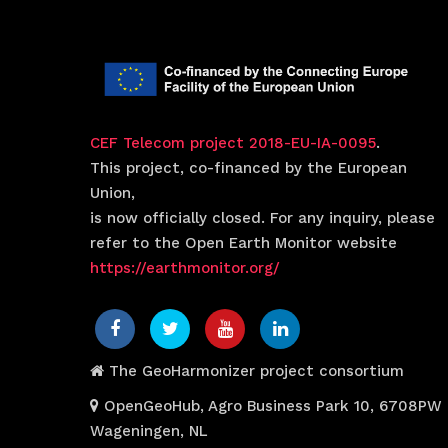
CEF Telecom project 2018-EU-IA-0095
.
This project, co-financed by the European
Union,
is now officially closed. For any inquiry, please
refer to the Open Earth Monitor website
https://earthmonitor.org/
The GeoHarmonizer project consortium
OpenGeoHub, Agro Business Park 10, 6708PW
Wageningen, NL