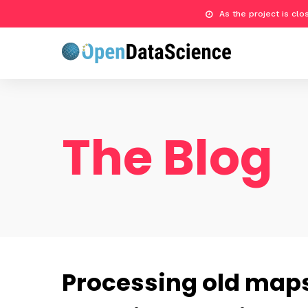
As the project is cl
The Blog
Processing old maps 