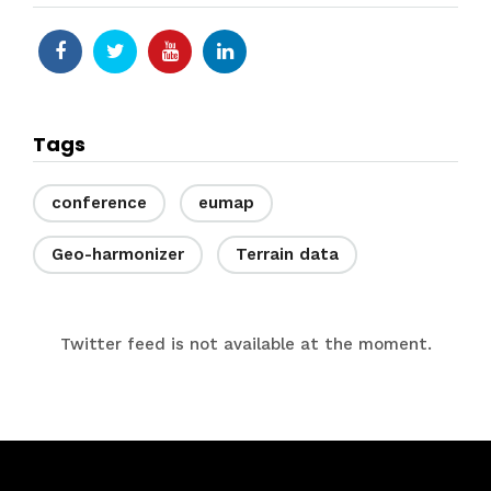
Tags
conference
eumap
Geo-harmonizer
Terrain data
Twitter feed is not available at the moment.