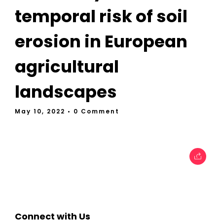
temporal risk of soil
erosion in European
agricultural
landscapes
May 10, 2022
• 0 Comment
Connect with Us