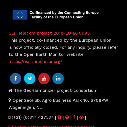
CEF Telecom project 2018-EU-IA-0095
.
This project, co-financed by the European Union,
is now officially closed. For any inquiry, please refer
to the Open Earth Monitor website
https://earthmonitor.org/
The GeoHarmonizer project consortium
OpenGeoHub, Agro Business Park 10, 6708PW
Wageningen, NL
(+31) (0)317 427537
|
|
|
|
|