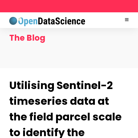
The Blog
Utilising Sentinel-2
timeseries data at
the field parcel scale
to identify the